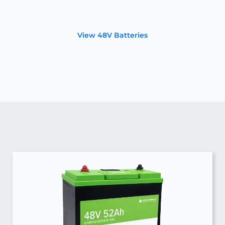
48 Volt Batteries
View 48V Batteries