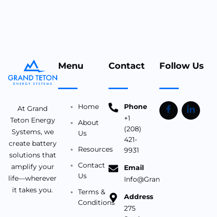
Menu
Contact
Follow Us
Home
Phone
At Grand
+1
Teton Energy
About
(208)
Systems, we
Us
421-
create battery
Resources
9931
solutions that
Contact
amplify your
Email
Us
life—wherever
Info@Grandtetonbattery.c
it takes you.
Terms &
Address
Conditions
275