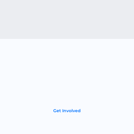
Become a Partner
If you’re a dealer or distributor in the energy storage
industry we’d love to talk. Your customers will love our
American-made lithium-ion batteries that deliver
superior performance, longevity, and reliability.
Get Involved