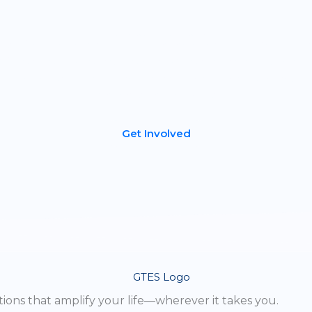
Become a Partner
If you’re a dealer or distributor in the energy storage industr
e’d love to talk. Your customers will love our American-ma
lithium-ion batteries that deliver superior performance,
longevity, and reliability.
Get Involved
ions that amplify your life—wherever it takes you.