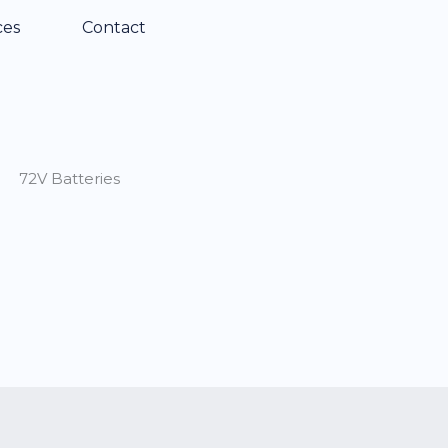
ces
Contact