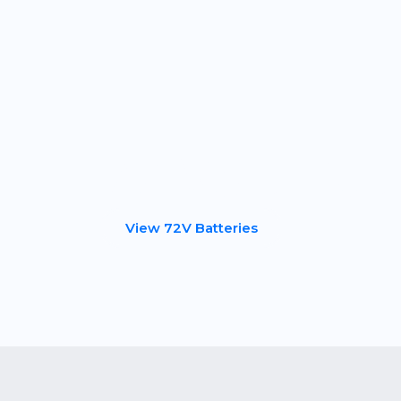
Skip
to
content
72 Volt Bat
View 72V Batteries