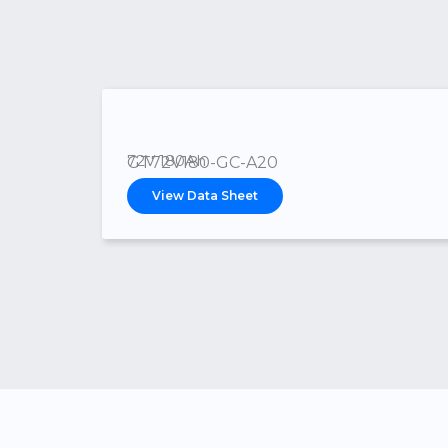
72V 180Ah
GT72V180-GC-A20
View Data Sheet