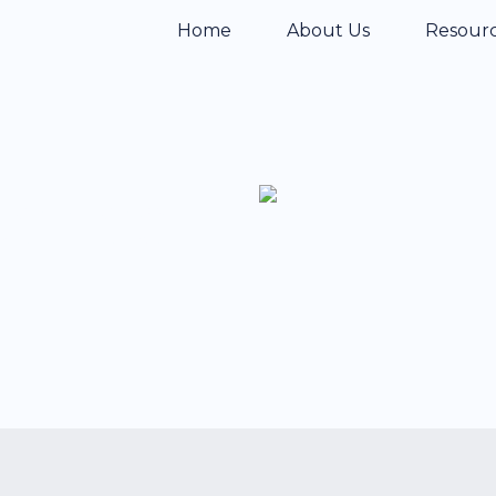
Home
About Us
Resour
teries