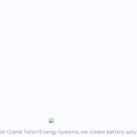
w
At Grand Teton Energy Systems, we create battery solut