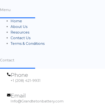
Menu
Home
About Us
Resources
Contact Us
Terms & Conditions
Contact
Phone
+1 (208) 421-9931
Email
Info@Grandtetonbattery.com