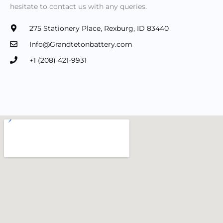
hesitate to contact us with any queries.
275 Stationery Place, Rexburg, ID 83440
Info@Grandtetonbattery.com
+1 (208) 421-9931