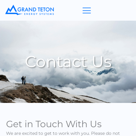
Skip
to
content
Contact Us
Get in Touch With Us
We are excited to get to work with you. Please do not