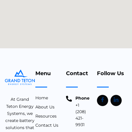
Menu
Contact
Follow Us
Home
Phone
At Grand
+1
Teton Energy
About Us
(208)
Systems, we
Resources
421-
create battery
9931
Contact Us
solutions that