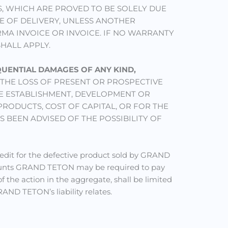
, WHICH ARE PROVED TO BE SOLELY DUE
E OF DELIVERY, UNLESS ANOTHER
MA INVOICE OR INVOICE. IF NO WARRANTY
SHALL APPLY.
EQUENTIAL DAMAGES OF ANY KIND,
THE LOSS OF PRESENT OR PROSPECTIVE
HE ESTABLISHMENT, DEVELOPMENT OR
RODUCTS, COST OF CAPITAL, OR FOR THE
 BEEN ADVISED OF THE POSSIBILITY OF
redit for the defective product sold by GRAND
ounts GRAND TETON may be required to pay
f the action in the aggregate, shall be limited
ND TETON’s liability relates.