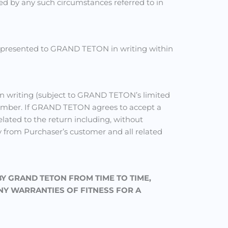
used by any such circumstances referred to in
ss presented to GRAND TETON in writing within
n writing (subject to GRAND TETON’s limited
number. If GRAND TETON agrees to accept a
elated to the return including, without
y from Purchaser’s customer and all related
BY GRAND TETON FROM TIME TO TIME,
NY WARRANTIES OF FITNESS FOR A