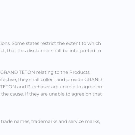
ons. Some states restrict the extent to which
 that this disclaimer shall be interpreted to
y GRAND TETON relating to the Products,
efective, they shall collect and provide GRAND
D TETON and Purchaser are unable to agree on
the cause. If they are unable to agree on that
s trade names, trademarks and service marks,