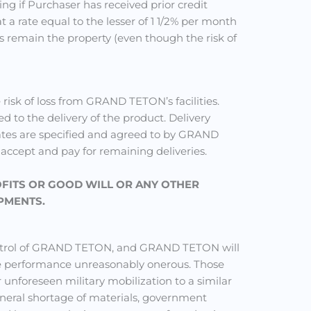
ng if Purchaser has received prior credit
 a rate equal to the lesser of 1 1/2% per month
s remain the property (even though the risk of
isk of loss from GRAND TETON’s facilities.
ed to the delivery of the product. Delivery
 dates are specified and agreed to by GRAND
o accept and pay for remaining deliveries.
OFITS OR GOOD WILL OR ANY OTHER
PMENTS.
control of GRAND TETON, and GRAND TETON will
ake performance unreasonably onerous. Those
r unforeseen military mobilization to a similar
 general shortage of materials, government