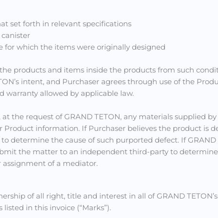
t set forth in relevant specifications
 canister
e for which the items were originally designed
the products and items inside the products from such conditi
N’s intent, and Purchaser agrees through use of the Product,
nd warranty allowed by applicable law.
, at the request of GRAND TETON, any materials supplied b
r Product information. If Purchaser believes the product is d
y to determine the cause of such purported defect. If GRAN
submit the matter to an independent third-party to determine 
r assignment of a mediator.
ip of all right, title and interest in all of GRAND TETON’
listed in this invoice (“Marks”).