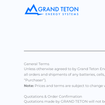
Skip
to
content
General Terms
Unless otherwise agreed to by Grand Teton Ener
all orders and shipments of any batteries, cel
“Purchaser”).
Note:
Prices and terms are subject to change w
Quotations & Order Confirmation
Quotations made by GRAND TETON will not be