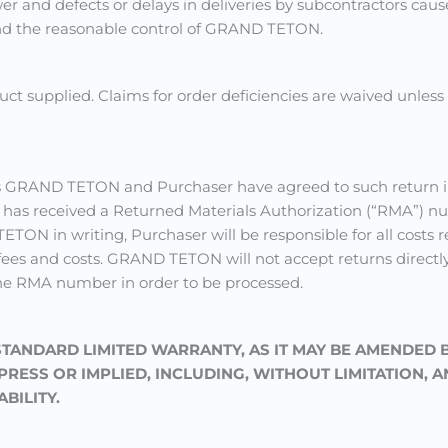
power and defects or delays in deliveries by subcontractors ca
ond the reasonable control of GRAND TETON.
uct supplied. Claims for order deficiencies are waived unle
ess GRAND TETON and Purchaser have agreed to such return i
 has received a Returned Materials Authorization (“RMA”) 
TON in writing, Purchaser will be responsible for all costs r
 fees and costs. GRAND TETON will not accept returns directl
he RMA number in order to be processed.
 STANDARD LIMITED WARRANTY, AS IT MAY BE AMENDED 
ESS OR IMPLIED, INCLUDING, WITHOUT LIMITATION, A
BILITY.