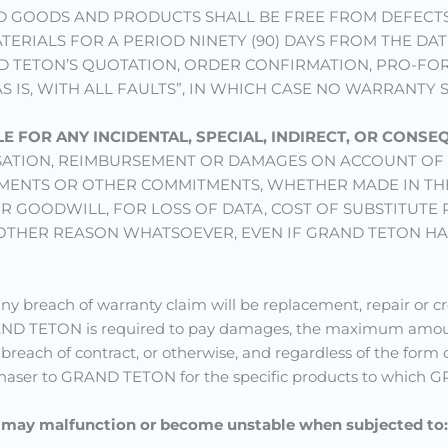
 GOODS AND PRODUCTS SHALL BE FREE FROM DEFECTS
ERIALS FOR A PERIOD NINETY (90) DAYS FROM THE DAT
D TETON’S QUOTATION, ORDER CONFIRMATION, PRO-FOR
AS IS, WITH ALL FAULTS”, IN WHICH CASE NO WARRANTY 
LE FOR ANY INCIDENTAL, SPECIAL, INDIRECT, OR CONS
ATION, REIMBURSEMENT OR DAMAGES ON ACCOUNT OF 
ESTMENTS OR OTHER COMMITMENTS, WHETHER MADE IN T
 GOODWILL, FOR LOSS OF DATA, COST OF SUBSTITUTE P
 OTHER REASON WHATSOEVER, EVEN IF GRAND TETON HAS
ny breach of warranty claim will be replacement, repair or c
GRAND TETON is required to pay damages, the maximum am
 breach of contract, or otherwise, and regardless of the form o
ser to GRAND TETON for the specific products to which GRA
s may malfunction or become unstable when subjected to: