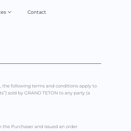
ces
Contact
, the following terms and conditions apply to
ucts”) sold by GRAND TETON to any party (a
the Purchaser and issued an order