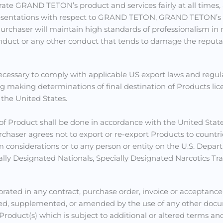
rate GRAND TETON’s product and services fairly at all times,
presentations with respect to GRAND TETON, GRAND TETON’s p
es. Purchaser will maintain high standards of professionalis
 conduct or any other conduct that tends to damage the rep
ecessary to comply with applicable US export laws and regul
ing making determinations of final destination of Products li
 the United States.
of Product shall be done in accordance with the United Stat
Purchaser agrees not to export or re-export Products to count
sm considerations or to any person or entity on the U.S. De
ally Designated Nationals, Specially Designated Narcotics Traf
porated in any contract, purchase order, invoice or accep
d, supplemented, or amended by the use of any other docum
oduct(s) which is subject to additional or altered terms and 