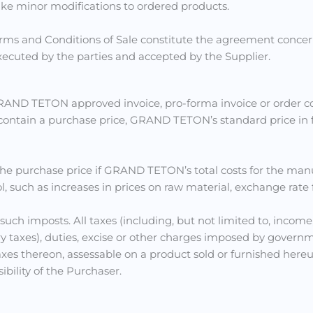
ake minor modifications to ordered products.
ms and Conditions of Sale constitute the agreement concern
ecuted by the parties and accepted by the Supplier.
GRAND TETON approved invoice, pro-forma invoice or order co
 contain a purchase price, GRAND TETON’s standard price in fo
he purchase price if GRAND TETON’s total costs for the man
ch as increases in prices on raw material, exchange rate fluc
r such imposts. All taxes (including, but not limited to, income,
taxes), duties, excise or other charges imposed by governm
 thereon, assessable on a product sold or furnished hereund
ibility of the Purchaser.