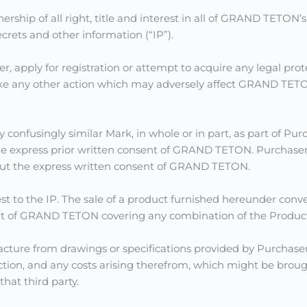
p of all right, title and interest in all of GRAND TETON’s o
ecrets and other information (“IP”).
ster, apply for registration or attempt to acquire any legal pro
ke any other action which may adversely affect GRAND TETON’s 
 confusingly similar Mark, in whole or in part, as part of Pur
 express prior written consent of GRAND TETON. Purchaser shal
ithout the express written consent of GRAND TETON.
st to the IP. The sale of a product furnished hereunder conve
ght of GRAND TETON covering any combination of the Product
facture from drawings or specifications provided by Purch
tion, and any costs arising therefrom, which might be brough
that third party.