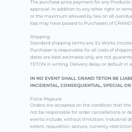
The purchase price payment for any Products sh
approval. In addition to any other right or rem
or the maximum allowed by law on all overdue p
loss may have passed to Purchaser) of GRAND
Shipping
Standard shipping terms are: Ex Works (Incote
Purchaser is responsible for all costs of shippi
dates are best estimates only, are not guarant
TETON in writing. Delivery delay or default in 
IN NO EVENT SHALL GRAND TETON BE LIAB
INCIDENTAL, CONSEQUENTIAL, SPECIAL O
Force Majeure
Orders are accepted on the condition that th
not be responsible for order cancellations or
events include, without limitation: Industrial d
extent, requisition, seizure, currency restrict