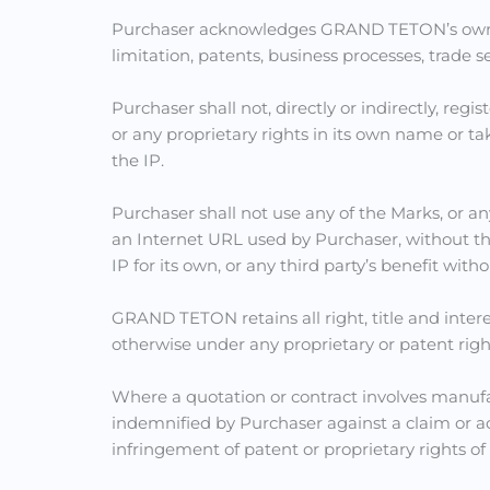
Purchaser acknowledges GRAND TETON’s ownershi
limitation, patents, business processes, trade s
Purchaser shall not, directly or indirectly, regi
or any proprietary rights in its own name or ta
the IP.
Purchaser shall not use any of the Marks, or any
an Internet URL used by Purchaser, without the
IP for its own, or any third party’s benefit w
GRAND TETON retains all right, title and intere
otherwise under any proprietary or patent ri
Where a quotation or contract involves manu
indemnified by Purchaser against a claim or ac
infringement of patent or proprietary rights of 