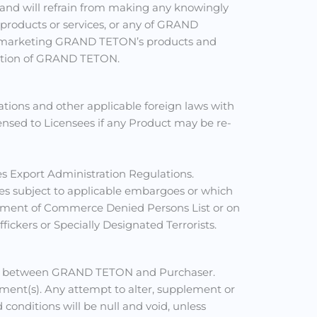
 and will refrain from making any knowingly
roducts or services, or any of GRAND
m in marketing GRAND TETON’s products and
utation of GRAND TETON.
ations and other applicable foreign laws with
censed to Licensees if any Product may be re-
es Export Administration Regulations.
ries subject to applicable embargoes or which
partment of Commerce Denied Persons List or on
fickers or Specially Designated Terrorists.
tance between GRAND TETON and Purchaser.
ent(s). Any attempt to alter, supplement or
conditions will be null and void, unless