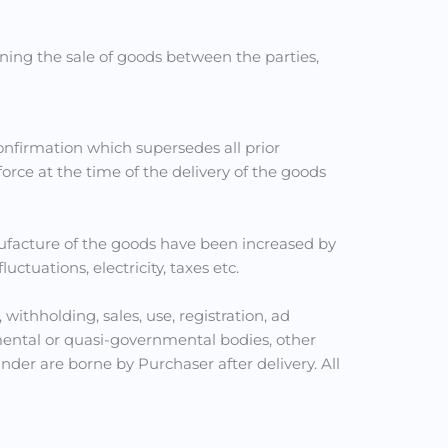
ing the sale of goods between the parties,
nfirmation which supersedes all prior
rce at the time of the delivery of the goods
ufacture of the goods have been increased by
tuations, electricity, taxes etc.
 withholding, sales, use, registration, ad
ental or quasi-governmental bodies, other
er are borne by Purchaser after delivery. All