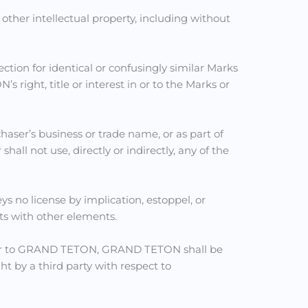
ther intellectual property, including without
tection for identical or confusingly similar Marks
right, title or interest in or to the Marks or
chaser’s business or trade name, or as part of
l not use, directly or indirectly, any of the
ys no license by implication, estoppel, or
s with other elements.
aser to GRAND TETON, GRAND TETON shall be
t by a third party with respect to