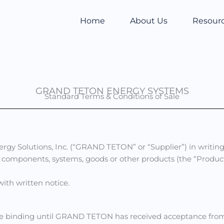
Home
About Us
Resour
GRAND TETON ENERGY SYSTEMS
Standard Terms & Conditions of Sale
gy Solutions, Inc. (“GRAND TETON” or “Supplier”) in writing
ls, components, systems, goods or other products (the “Prod
ith written notice.
 binding until GRAND TETON has received acceptance from 