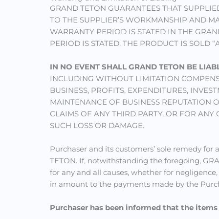
GRAND TETON GUARANTEES THAT SUPPLIED
TO THE SUPPLIER’S WORKMANSHIP AND MAT
WARRANTY PERIOD IS STATED IN THE GRAN
PERIOD IS STATED, THE PRODUCT IS SOLD “
IN NO EVENT SHALL GRAND TETON BE LIAB
INCLUDING WITHOUT LIMITATION COMPENS
BUSINESS, PROFITS, EXPENDITURES, INV
MAINTENANCE OF BUSINESS REPUTATION OR
CLAIMS OF ANY THIRD PARTY, OR FOR ANY
SUCH LOSS OR DAMAGE.
Purchaser and its customers’ sole remedy for a
TETON. If, notwithstanding the foregoing, 
for any and all causes, whether for negligence,
in amount to the payments made by the Purcha
Purchaser has been informed that the item