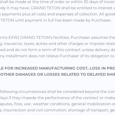
all be made at the time of order or within 30 days of invoici
edy it may have, GRAND TETON shall be entitled to interest at
ayments plus all costs and expenses of collection. All good
 TETON until payment in full has been made by Purchaser.
rms EXW) GRAND TETON’s facilities. Purchaser assumes the r
ng, insurance, taxes, duties and other charges or imposts relat
eed and do not form a term of this contract unless delivery
any installment does not relieve Purchaser of its obligation t
LE
FOR INCREASED MANUFACTURING COST, LOSS IN PR
R OTHER DAMAGES OR LOSSES RELATED TO DELAYED SHI
e following circumstances shall be considered beyond the 
 delays if they impede the performance of the contract or m
isputes, fires, war, weather conditions, general mobilization o
ions, insurrection and civil commotion, shortage of transport,