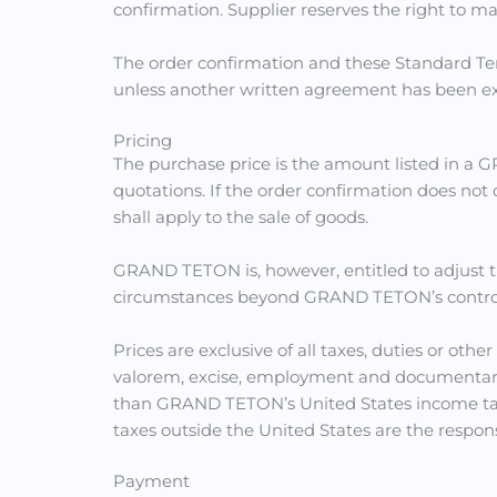
confirmation. Supplier reserves the right to m
The order confirmation and these Standard Ter
unless another written agreement has been ex
Pricing
The purchase price is the amount listed in a 
quotations. If the order confirmation does not
shall apply to the sale of goods.
GRAND TETON is, however, entitled to adjust t
circumstances beyond GRAND TETON’s control, su
Prices are exclusive of all taxes, duties or othe
valorem, excise, employment and documentary 
than GRAND TETON’s United States income taxes
taxes outside the United States are the respons
Payment