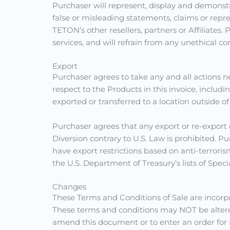
Purchaser will represent, display and demonst
false or misleading statements, claims or re
TETON’s other resellers, partners or Affiliat
services, and will refrain from any unethical
Export
Purchaser agrees to take any and all actions n
respect to the Products in this invoice, includ
exported or transferred to a location outside of
Purchaser agrees that any export or re-export 
Diversion contrary to U.S. Law is prohibited. 
have export restrictions based on anti-terrori
the U.S. Department of Treasury’s lists of Speci
Changes
These Terms and Conditions of Sale are incor
These terms and conditions may NOT be altere
amend this document or to enter an order for Pr