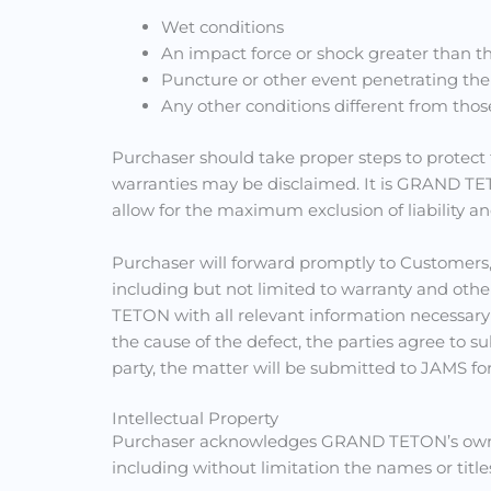
Wet conditions
An impact force or shock greater than tha
Puncture or other event penetrating the
Any other conditions different from thos
Purchaser should take proper steps to protect 
warranties may be disclaimed. It is GRAND TETO
allow for the maximum exclusion of liability a
Purchaser will forward promptly to Customers
including but not limited to warranty and othe
TETON with all relevant information necessar
the cause of the defect, the parties agree to 
party, the matter will be submitted to JAMS fo
Intellectual Property
Purchaser acknowledges GRAND TETON’s ownersh
including without limitation the names or titles 