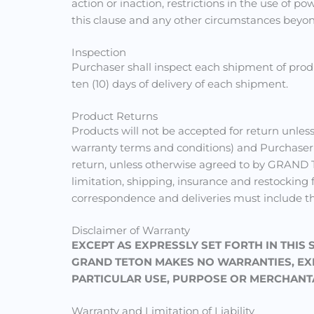
action or inaction, restrictions in the use of 
this clause and any other circumstances bey
Inspection
Purchaser shall inspect each shipment of prod
ten (10) days of delivery of each shipment.
Product Returns
Products will not be accepted for return unl
warranty terms and conditions) and Purchaser
return, unless otherwise agreed to by GRAND TE
limitation, shipping, insurance and restocking
correspondence and deliveries must include t
Disclaimer of Warranty
EXCEPT AS EXPRESSLY SET FORTH IN THIS
GRAND TETON MAKES NO WARRANTIES, EXPR
PARTICULAR USE, PURPOSE OR MERCHANTA
Warranty and Limitation of Liability