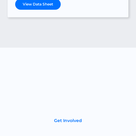
View Data Sheet
Become a Partner
If you’re a dealer or distributor in the energy storage
industry we’d love to talk. Your customers will love our
American-made lithium-ion batteries that deliver
superior performance, longevity, and reliability.
Get Involved