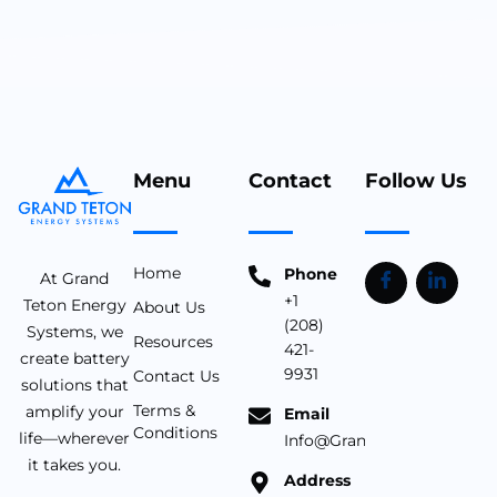
Menu
Contact
Follow Us
Home
Phone
At Grand
+1
Teton Energy
About Us
(208)
Systems, we
Resources
421-
create battery
9931
Contact Us
solutions that
Terms &
amplify your
Email
Conditions
life—wherever
Info@Grandtetonbattery.c
it takes you.
Address