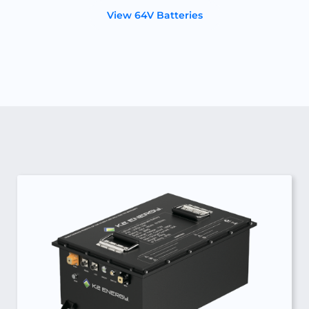
View 64V Batteries